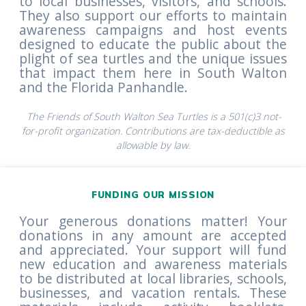
to local businesses, visitors, and schools.
They also support our efforts to maintain
awareness campaigns and host events
designed to educate the public about the
plight of sea turtles and the unique issues
that impact them here in South Walton
and the Florida Panhandle.
The Friends of South Walton Sea Turtles is a 501(c)3 not-
for-profit organization. Contributions are tax-deductible as
allowable by law.
FUNDING OUR MISSION
Your generous donations matter! Your
donations in any amount are accepted
and appreciated. Your support will fund
new education and awareness materials
to be distributed at local libraries, schools,
businesses, and vacation rentals. These