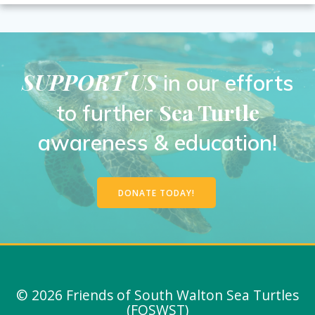
SUPPORT US
in our efforts
Sea Turtle
to further
awareness & education!
DONATE TODAY!
© 2026 Friends of South Walton Sea Turtles
(FOSWST)