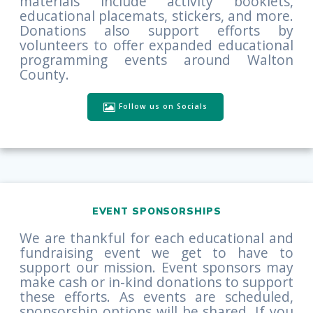
materials include activity booklets,
educational placemats, stickers, and more.
Donations also support efforts by
volunteers to offer expanded educational
programming events around Walton
County.
Follow us on Socials
EVENT SPONSORSHIPS
We are thankful for each educational and
fundraising event we get to have to
support our mission. Event sponsors may
make cash or in-kind donations to support
these efforts. As events are scheduled,
sponsorship options will be shared. If you