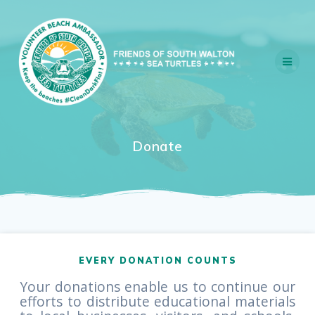
Skip
to
content
Donate
EVERY DONATION COUNTS
Your donations enable us to continue our
efforts to distribute educational materials