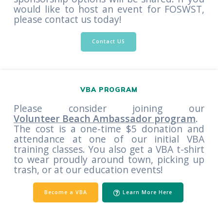
would like to host an event for FOSWST,
please contact us today!
Contact US
VBA PROGRAM
Please consider joining our
Volunteer Beach Ambassador program
.
The cost is a one-time $5 donation and
attendance at one of our initial VBA
training classes. You also get a VBA t-shirt
to wear proudly around town, picking up
trash, or at our education events!
Become a VBA
Learn More Here